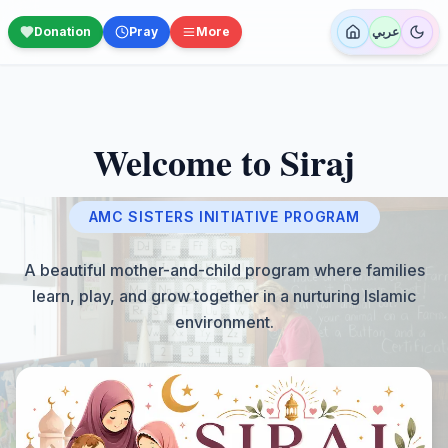
Donation
Pray
More
عربي
Welcome to Siraj
AMC SISTERS INITIATIVE PROGRAM
A beautiful mother-and-child program where families
learn, play, and grow together in a nurturing Islamic
environment.