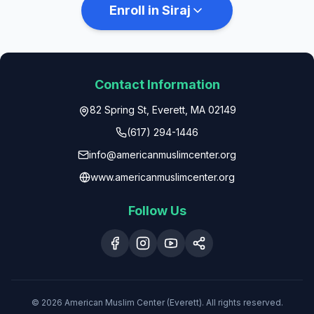
Enroll in Siraj
Contact Information
82 Spring St, Everett, MA 02149
(617) 294-1446
info@americanmuslimcenter.org
www.americanmuslimcenter.org
Follow Us
© 2026 American Muslim Center (Everett). All rights reserved.