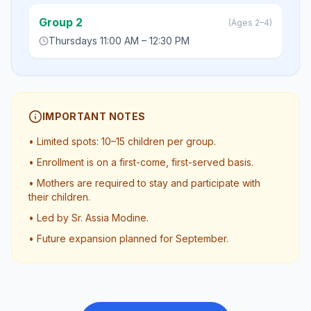
Group 2
(
Ages 2–4
)
Thursdays 11:00 AM – 12:30 PM
IMPORTANT NOTES
•
Limited spots: 10–15 children per group.
•
Enrollment is on a first-come, first-served basis.
•
Mothers are required to stay and participate with
their children.
•
Led by Sr. Assia Modine.
•
Future expansion planned for September.