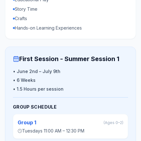
Story Time
Crafts
Hands-on Learning Experiences
First Session - Summer Session 1
•
June 2nd – July 9th
•
6 Weeks
•
1.5 Hours per session
GROUP SCHEDULE
Group 1
(
Ages 0–2
)
Tuesdays 11:00 AM – 12:30 PM