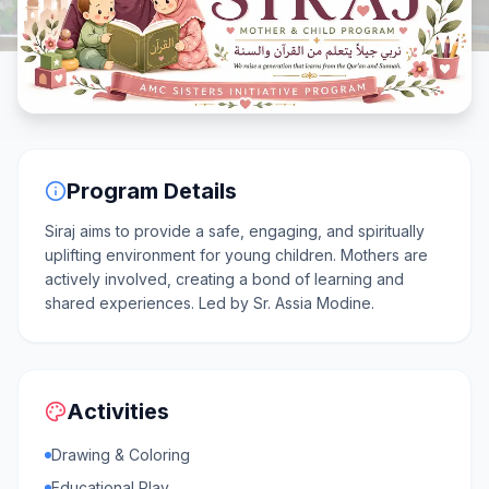
Program Details
Siraj aims to provide a safe, engaging, and spiritually
uplifting environment for young children. Mothers are
actively involved, creating a bond of learning and
shared experiences. Led by Sr. Assia Modine.
Activities
Drawing & Coloring
Educational Play